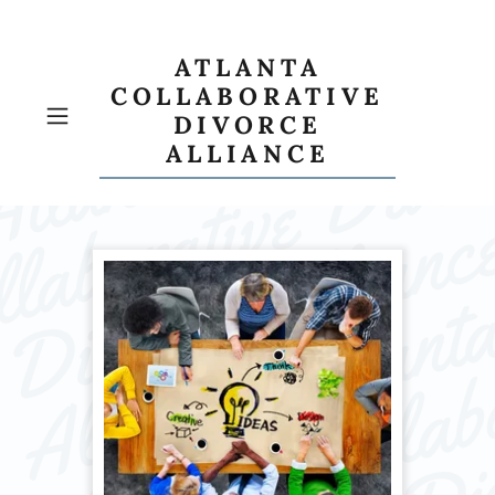
ATLANTA
COLLABORATIVE
DIVORCE
ALLIANCE