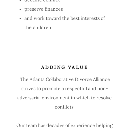
preserve finances
and work toward the best interests of
the children
ADDING VALUE
The Atlanta Collaborative Divorce Alliance
strives to promote a respectful and non-
adversarial environment in which to resolve
conflicts.
Our team has decades of experience helping