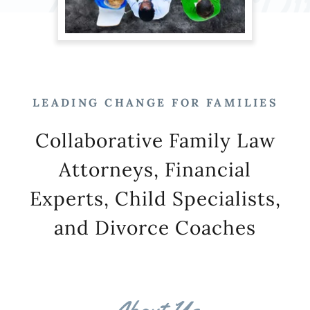
LEADING CHANGE FOR FAMILIES
Collaborative Family Law
Attorneys, Financial
Experts, Child Specialists,
and Divorce Coaches
About Us