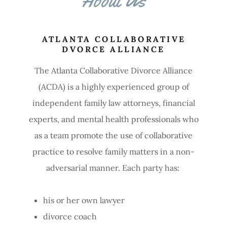
ATLANTA COLLABORATIVE
DVORCE ALLIANCE
The Atlanta Collaborative Divorce Alliance
(ACDA) is a highly experienced group of
independent family law attorneys, financial
experts, and mental health professionals who
as a team promote the use of collaborative
practice to resolve family matters in a non-
adversarial manner. Each party has:
his or her own lawyer
divorce coach