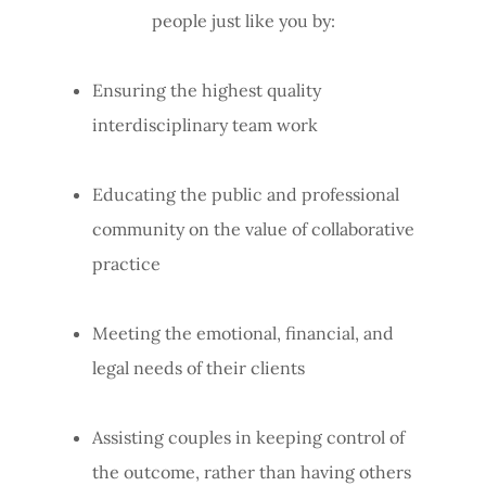
people just like you by:
Ensuring the highest quality
interdisciplinary team work
Educating the public and professional
community on the value of collaborative
practice
Meeting the emotional, financial, and
legal needs of their clients
Assisting couples in keeping control of
the outcome, rather than having others