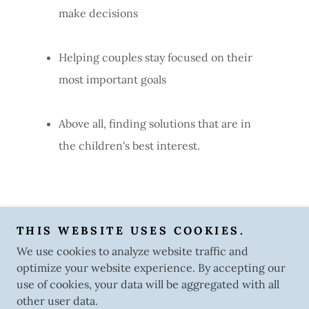
make decisions
Helping couples stay focused on their
most important goals
Above all, finding solutions that are in
the children's best interest.
THIS WEBSITE USES COOKIES.
Atlanta Collaborative Divorce Alliance
We use cookies to analyze website traffic and
optimize your website experience. By accepting our
Copyright © 2025 Atlanta Collaborative Divorce Alliance -
use of cookies, your data will be aggregated with all
All Rights Reserved.
other user data.