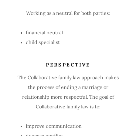
Working as a neutral for both parties:
financial neutral
child specialist
PERSPECTIVE
The Collaborative family law approach makes
the process of ending a marriage or
relationship more respectful. The goal of
Collaborative family law is to:
improve communication
decease conflict